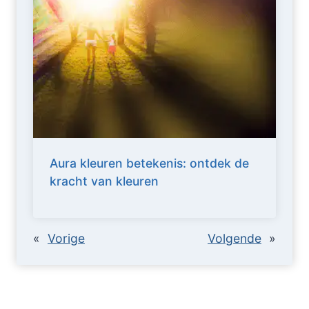
Aura kleuren betekenis: ontdek de
kracht van kleuren
«
Vorige
Volgende
»