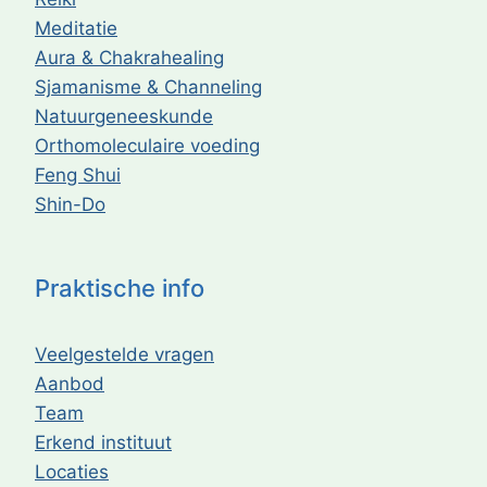
Meditatie
Aura & Chakrahealing
Sjamanisme & Channeling
Natuurgeneeskunde
Orthomoleculaire voeding
Feng Shui
Shin-Do
Praktische info
Veelgestelde vragen
Aanbod
Team
Erkend instituut
Locaties