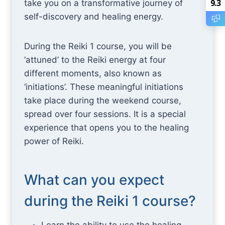
9.3
take you on a transformative journey of
self-discovery and healing energy.
During the Reiki 1 course, you will be
‘attuned’ to the Reiki energy at four
different moments, also known as
‘initiations’. These meaningful initiations
take place during the weekend course,
spread over four sessions. It is a special
experience that opens you to the healing
power of Reiki.
What can you expect
during the Reiki 1 course?