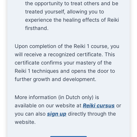
the opportunity to treat others and be
treated yourself, allowing you to
experience the healing effects of Reiki
firsthand.
Upon completion of the Reiki 1 course, you
will receive a recognized certificate. This
certificate confirms your mastery of the
Reiki 1 techniques and opens the door to
further growth and development.
More information (in Dutch only) is
available on our website at
Reiki cursus
or
you can also
sign up
directly through the
website.