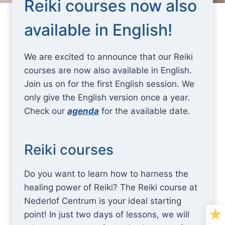
Reiki courses now also
available in English!
We are excited to announce that our Reiki
courses are now also available in English.
Join us on for the first English session. We
only give the English version once a year.
Check our
agenda
for the available date.
Reiki courses
Do you want to learn how to harness the
healing power of Reiki? The Reiki course at
Nederlof Centrum is your ideal starting
point! In just two days of lessons, we will