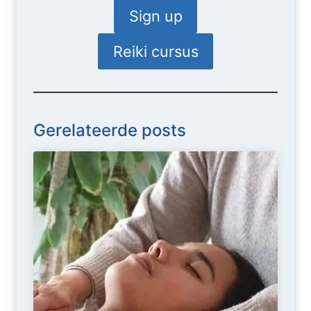
Sign up
Reiki cursus
Gerelateerde posts