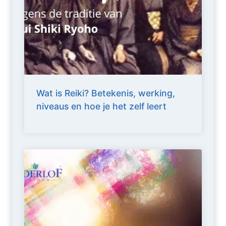
Wat is Reiki? Betekenis, werking,
niveaus en hoe je het zelf leert