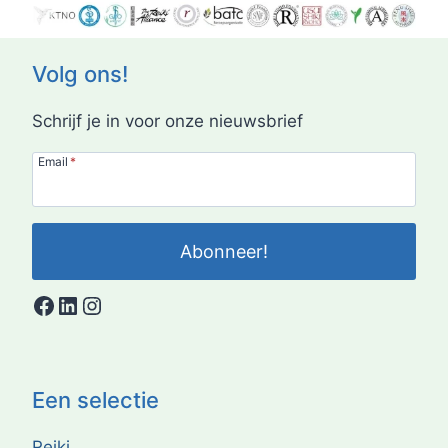
Volg ons!
Schrijf je in voor onze nieuwsbrief
Email
*
Abonneer!
Facebook
LinkedIn
Instagram
Een selectie
Reiki