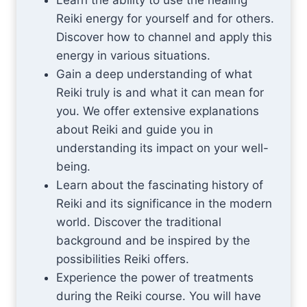
Learn the ability to use the healing
Reiki energy for yourself and for others.
Discover how to channel and apply this
energy in various situations.
Gain a deep understanding of what
Reiki truly is and what it can mean for
you. We offer extensive explanations
about Reiki and guide you in
understanding its impact on your well-
being.
Learn about the fascinating history of
Reiki and its significance in the modern
world. Discover the traditional
background and be inspired by the
possibilities Reiki offers.
Experience the power of treatments
during the Reiki course. You will have