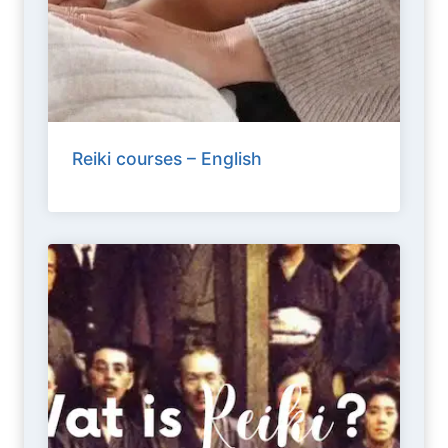
Reiki courses – English