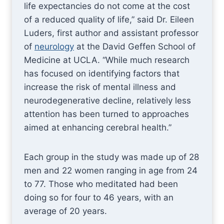
life expectancies do not come at the cost
of a reduced quality of life,” said Dr. Eileen
Luders, first author and assistant professor
of
neurology
at the David Geffen School of
Medicine at UCLA. “While much research
has focused on identifying factors that
increase the risk of mental illness and
neurodegenerative decline, relatively less
attention has been turned to approaches
aimed at enhancing cerebral health.”
Each group in the study was made up of 28
men and 22 women ranging in age from 24
to 77. Those who meditated had been
doing so for four to 46 years, with an
average of 20 years.