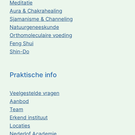
Meditatie
Aura & Chakrahealing
Sjamanisme & Channeling
Natuurgeneeskunde
Orthomoleculaire voeding
Feng Shui
Shin-Do
Praktische info
Veelgestelde vragen
Aanbod
Team
Erkend instituut
Locaties
Nederlof Academie