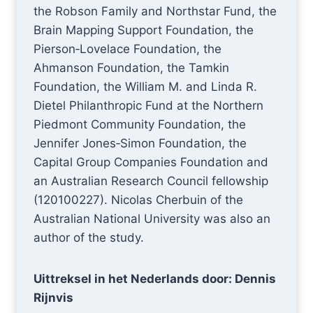
the Robson Family and Northstar Fund, the
Brain Mapping Support Foundation, the
Pierson‐Lovelace Foundation, the
Ahmanson Foundation, the Tamkin
Foundation, the William M. and Linda R.
Dietel Philanthropic Fund at the Northern
Piedmont Community Foundation, the
Jennifer Jones‐Simon Foundation, the
Capital Group Companies Foundation and
an Australian Research Council fellowship
(120100227). Nicolas Cherbuin of the
Australian National University was also an
author of the study.
Uittreksel in het Nederlands door: Dennis
Rijnvis