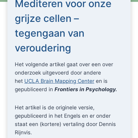
Mediteren voor onze
grijze cellen –
tegengaan van
veroudering
Het volgende artikel gaat over een over
onderzoek uitgevoerd door andere
het
UCLA Brain Mapping Center
en is
gepubliceerd in
Frontiers in Psychology.
Het artikel is de originele versie,
gepubliceerd in het Engels en er onder
staat een (kortere) vertaling door Dennis
Rijnvis.