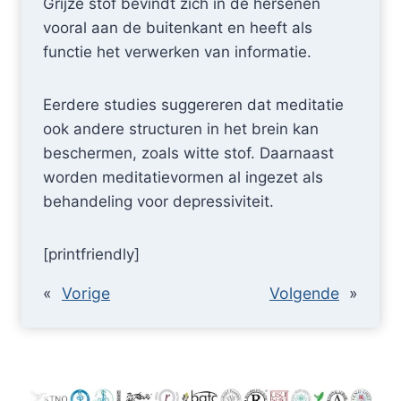
Grijze stof bevindt zich in de hersenen
vooral aan de buitenkant en heeft als
functie het verwerken van informatie.
Eerdere studies suggereren dat meditatie
ook andere structuren in het brein kan
beschermen, zoals witte stof. Daarnaast
worden meditatievormen al ingezet als
behandeling voor depressiviteit.
[printfriendly]
«
Vorige
Volgende
»