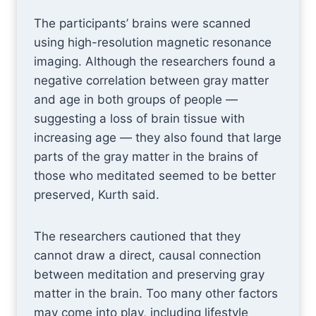
The participants’ brains were scanned
using high-resolution magnetic resonance
imaging. Although the researchers found a
negative correlation between gray matter
and age in both groups of people —
suggesting a loss of brain tissue with
increasing age — they also found that large
parts of the gray matter in the brains of
those who meditated seemed to be better
preserved, Kurth said.
The researchers cautioned that they
cannot draw a direct, causal connection
between meditation and preserving gray
matter in the brain. Too many other factors
may come into play, including lifestyle