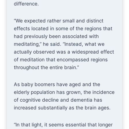
difference.
“We expected rather small and distinct
effects located in some of the regions that
had previously been associated with
meditating,” he said. “Instead, what we
actually observed was a widespread effect
of meditation that encompassed regions
throughout the entire brain.”
As baby boomers have aged and the
elderly population has grown, the incidence
of cognitive decline and dementia has
increased substantially as the brain ages.
“In that light, it seems essential that longer