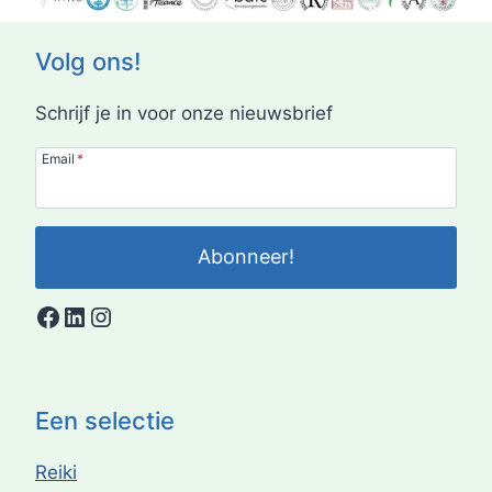
Volg ons!
Schrijf je in voor onze nieuwsbrief
Email
*
Abonneer!
Facebook
LinkedIn
Instagram
Een selectie
Reiki