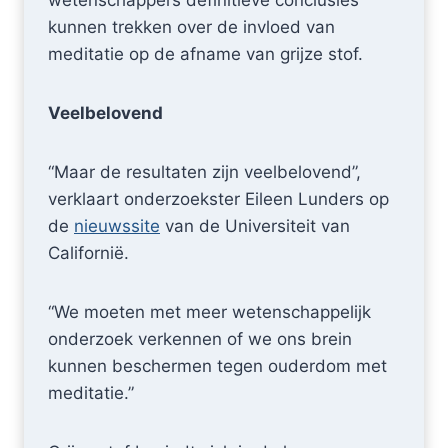
wetenschappers definitieve conclusies
kunnen trekken over de invloed van
meditatie op de afname van grijze stof.
Veelbelovend
“Maar de resultaten zijn veelbelovend”,
verklaart onderzoekster Eileen Lunders op
de
nieuwssite
van de Universiteit van
Californië.
“We moeten met meer wetenschappelijk
onderzoek verkennen of we ons brein
kunnen beschermen tegen ouderdom met
meditatie.”