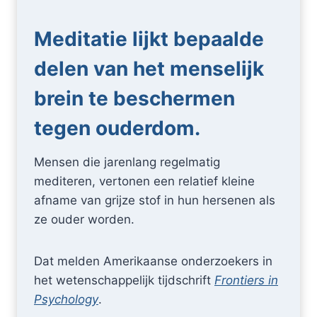
Meditatie lijkt bepaalde
delen van het menselijk
brein te beschermen
tegen ouderdom.
Mensen die jarenlang regelmatig
mediteren, vertonen een relatief kleine
afname van grijze stof in hun hersenen als
ze ouder worden.
Dat melden Amerikaanse onderzoekers in
het wetenschappelijk tijdschrift
Frontiers in
Psychology
.