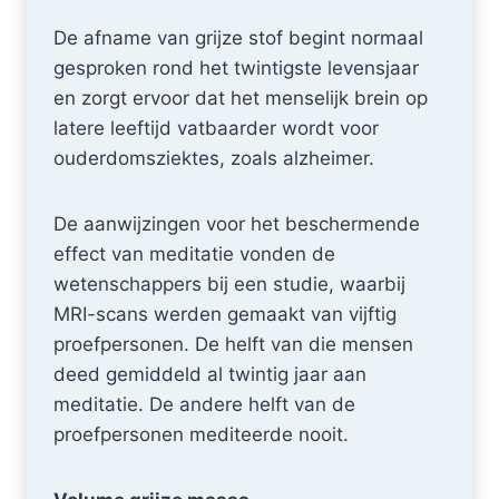
De afname van grijze stof begint normaal
gesproken rond het twintigste levensjaar
en zorgt ervoor dat het menselijk brein op
latere leeftijd vatbaarder wordt voor
ouderdomsziektes, zoals alzheimer.
De aanwijzingen voor het beschermende
effect van meditatie vonden de
wetenschappers bij een studie, waarbij
MRI-scans werden gemaakt van vijftig
proefpersonen. De helft van die mensen
deed gemiddeld al twintig jaar aan
meditatie. De andere helft van de
proefpersonen mediteerde nooit.