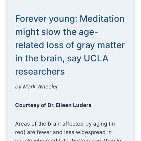
Forever young: Meditation
might slow the age-
related loss of gray matter
in the brain, say UCLA
researchers
by Mark Wheeler
Courtesy of Dr. Eileen Luders
Areas of the brain affected by aging (in
red) are fewer and less widespread in
people who meditate, bottom row, than in