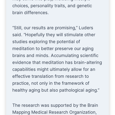
choices, personality traits, and genetic
brain differences.
“Still, our results are promising,” Luders
said. “Hopefully they will stimulate other
studies exploring the potential of
meditation to better preserve our aging
brains and minds. Accumulating scientific
evidence that meditation has brain-altering
capabilities might ultimately allow for an
effective translation from research to
practice, not only in the framework of
healthy aging but also pathological aging.”
The research was supported by the Brain
Mapping Medical Research Organization,