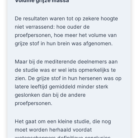
Volume grijze massa
De resultaten waren tot op zekere hoogte
niet verrassend: hoe ouder de
proefpersonen, hoe meer het volume van
grijze stof in hun brein was afgenomen.
Maar bij de mediterende deelnemers aan
de studie was er wel iets opmerkelijks te
zien. De grijze stof in hun hersenen was op
latere leeftijd gemiddeld minder sterk
geslonken dan bij de andere
proefpersonen.
Het gaat om een kleine studie, die nog
moet worden herhaald voordat