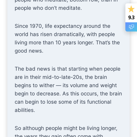
people who don’t meditate.
9.3
9.3
Since 1970, life expectancy around the
world has risen dramatically, with people
living more than 10 years longer. That’s the
good news.
The bad news is that starting when people
are in their mid-to-late-20s, the brain
begins to wither — its volume and weight
begin to decrease. As this occurs, the brain
can begin to lose some of its functional
abilities.
So although people might be living longer,
the years they gain often come with