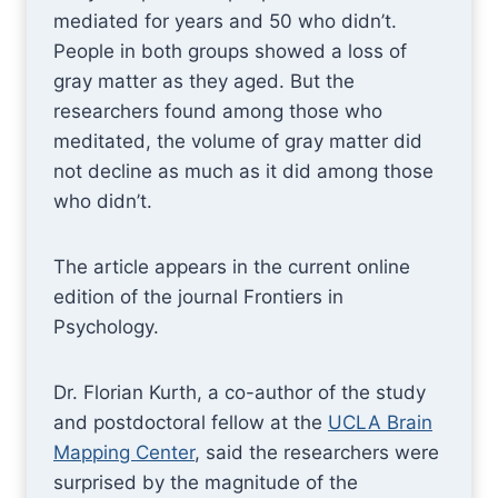
mediated for years and 50 who didn’t.
People in both groups showed a loss of
gray matter as they aged. But the
researchers found among those who
meditated, the volume of gray matter did
not decline as much as it did among those
who didn’t.
The article appears in the current online
edition of the journal Frontiers in
Psychology.
Dr. Florian Kurth, a co-author of the study
and postdoctoral fellow at the
UCLA Brain
Mapping Center
, said the researchers were
surprised by the magnitude of the