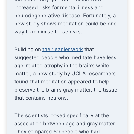
increased risks for mental illness and
neurodegenerative disease. Fortunately, a
new study shows meditation could be one
way to minimise those risks.
Building on
their earlier work
that
suggested people who meditate have less
age-related atrophy in the brain’s white
matter, a new study by UCLA researchers
found that meditation appeared to help
preserve the brain’s gray matter, the tissue
that contains neurons.
The scientists looked specifically at the
association between age and gray matter.
They compared 50 people who had